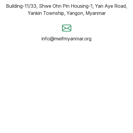
Building-11/33, Shwe Ohn Pin Housing-1, Yan Aye Road,
Yankin Township, Yangon, Myanmar
info@meifmyanmar.org