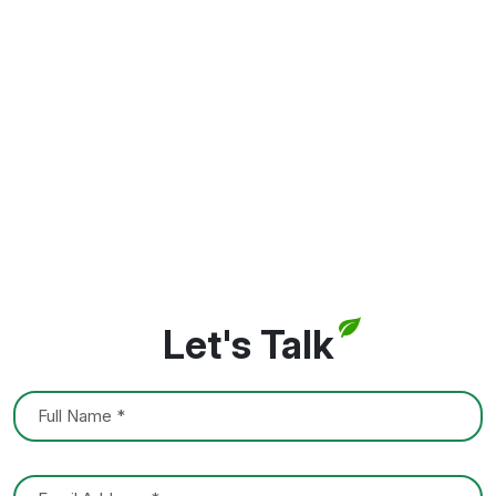
Let's Talk